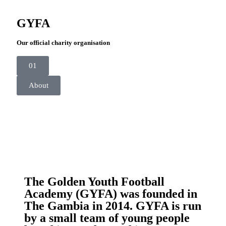
GYFA
Our official charity organisation
01
About
The Golden Youth Football
Academy (GYFA) was founded in
The Gambia in 2014. GYFA is run
by a small team of young people