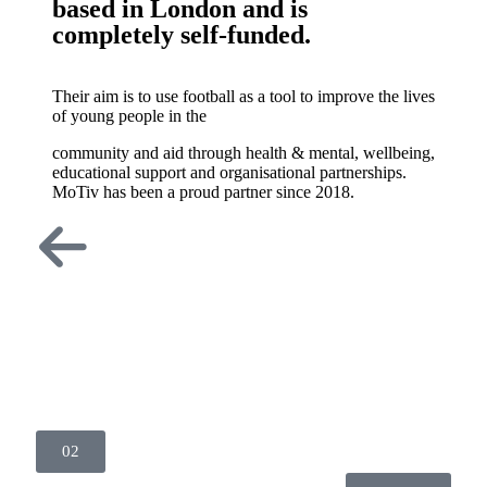
based in London and is
completely self-funded.
Their aim is to use football as a tool to improve the lives
of young people in the
community and aid through health & mental, wellbeing,
educational support and organisational partnerships.
MoTiv has been a proud partner since 2018.
02