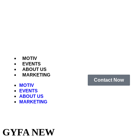
MOTIV
EVENTS
ABOUT US
MARKETING
Contact Now
MOTIV
EVENTS
ABOUT US
MARKETING
GYFA NEW