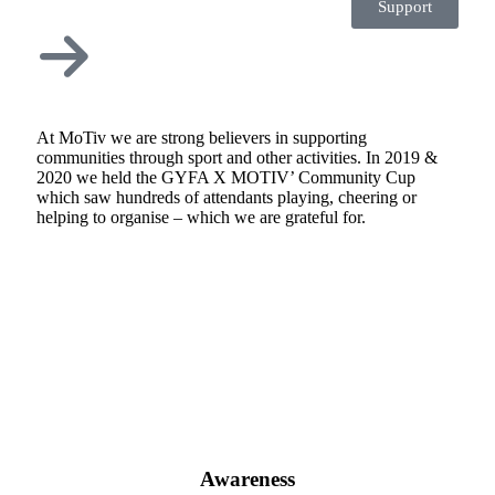
Support
At MoTiv we are strong believers in supporting
communities through sport and other activities. In 2019 &
2020 we held the GYFA X MOTIV’ Community Cup
which saw hundreds of attendants playing, cheering or
helping to organise – which we are grateful for.
Awareness