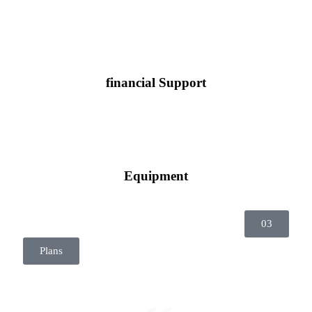
financial Support
Equipment
03
Plans