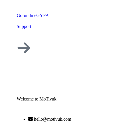
GofundmeGYFA
Support
Welcome to MoTivuk
hello@motivuk.com