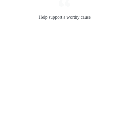
Help support a worthy cause