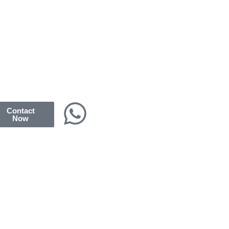
Contact
Now