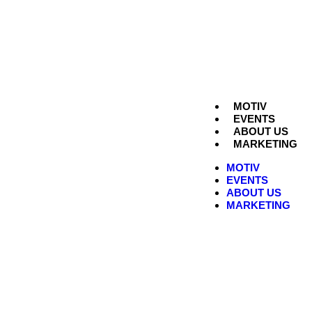
MOTIV
EVENTS
ABOUT US
MARKETING
MOTIV
EVENTS
ABOUT US
MARKETING