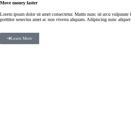
Move money faster
Lorem ipsum dolor sit amet consectetur. Mattis nunc sit arcu vulputate f
porttitor senectus amet ac non viverra aliquam. Adipiscing nunc aliquet 
Learn More