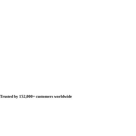
Trusted by 152,000+ customers worldwide