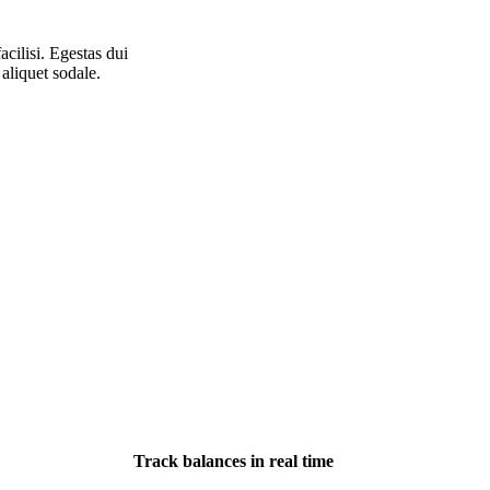
acilisi. Egestas dui
aliquet sodale.
Track balances in real time