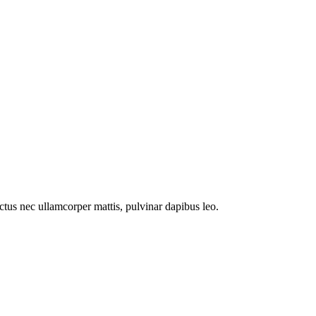
luctus nec ullamcorper mattis, pulvinar dapibus leo.