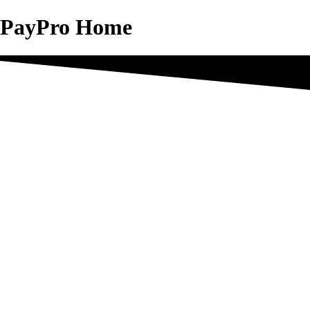
PayPro Home