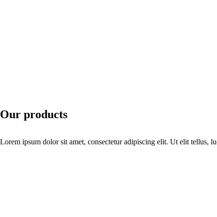
Our products
Lorem ipsum dolor sit amet, consectetur adipiscing elit. Ut elit tellus, 