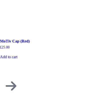
MoTiv Cap (Red)
£
25.00
Add to cart