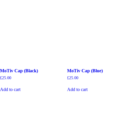
MoTiv Cap (Black)
MoTiv Cap (Blue)
£
25.00
£
25.00
Add to cart
Add to cart