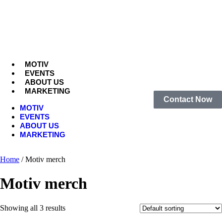
MOTIV
EVENTS
ABOUT US
MARKETING
Contact Now
MOTIV
EVENTS
ABOUT US
MARKETING
Home
/ Motiv merch
Motiv merch
Showing all 3 results