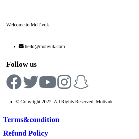
Welcome to MoTivuk
hello@motivuk.com
Follow us
© Copyright 2022. All Rights Reserved. Motivuk
Terms&condition
Refund Policy