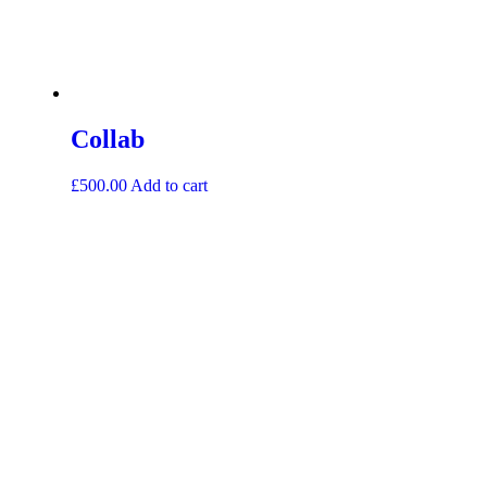
Collab
£
500.00
Add to cart