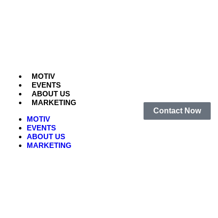
MOTIV
EVENTS
ABOUT US
MARKETING
Contact Now
MOTIV
EVENTS
ABOUT US
MARKETING