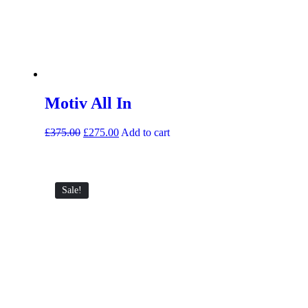
Motiv All In
£
375.00
£
275.00
Add to cart
Sale!