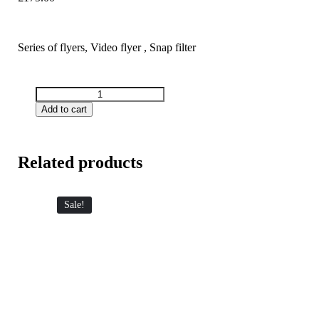
Series of flyers, Video flyer , Snap filter
Add to cart
Related products
Sale!