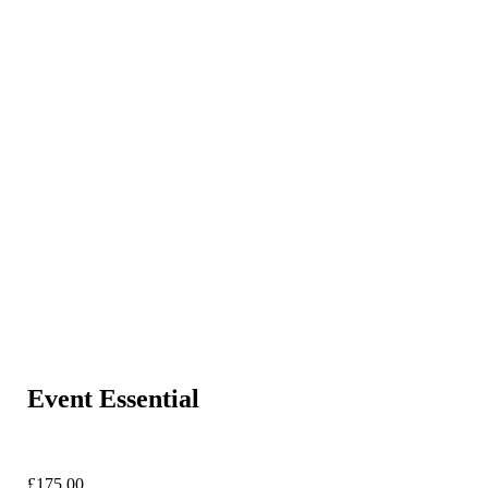
Event Essential
£
175.00