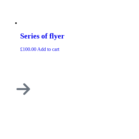
Series of flyer
£
100.00
Add to cart