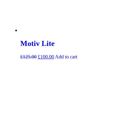
Motiv Lite
£
125.00
£
100.00
Add to cart