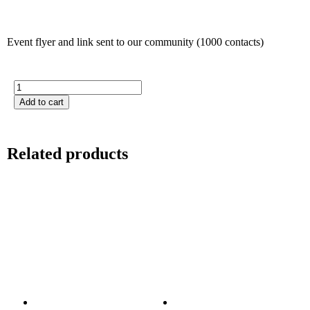
Event flyer and link sent to our community (1000 contacts)
Add to cart
Related products