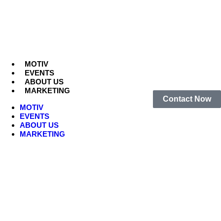
MOTIV
EVENTS
ABOUT US
MARKETING
Contact Now
MOTIV
EVENTS
ABOUT US
MARKETING