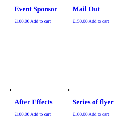
Event Sponsor
Mail Out
£
100.00
Add to cart
£
150.00
Add to cart
After Effects
Series of flyer
£
100.00
Add to cart
£
100.00
Add to cart