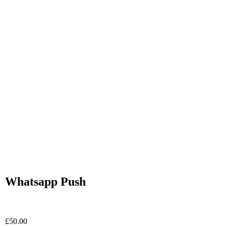
Whatsapp Push
£
50.00