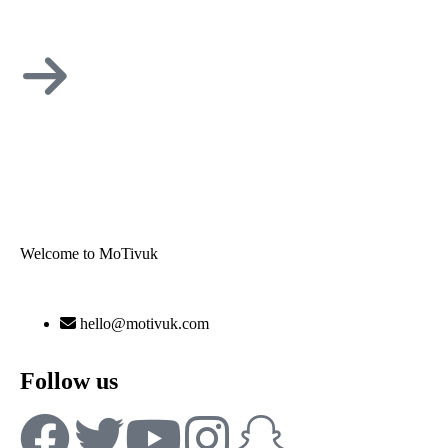
Welcome to MoTivuk
hello@motivuk.com
Follow us