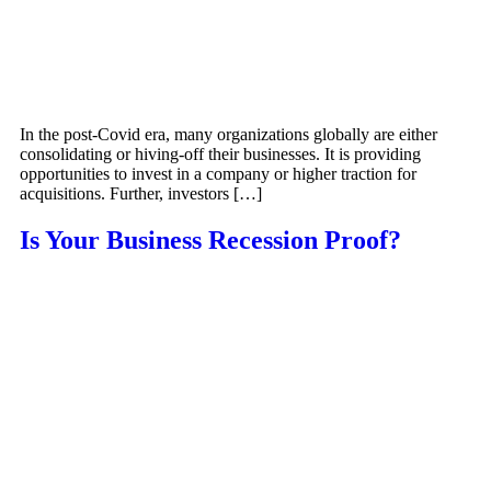
In the post-Covid era, many organizations globally are either
consolidating or hiving-off their businesses. It is providing
opportunities to invest in a company or higher traction for
acquisitions. Further, investors […]
Is Your Business Recession Proof?