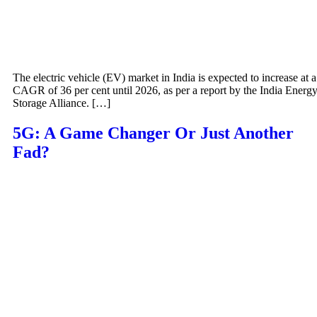
The electric vehicle (EV) market in India is expected to increase at a
CAGR of 36 per cent until 2026, as per a report by the India Energ
Storage Alliance. […]
5G: A Game Changer Or Just Another
Fad?