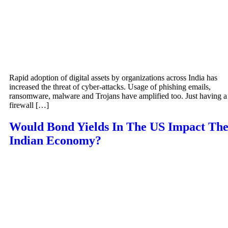
Rapid adoption of digital assets by organizations across India has
increased the threat of cyber-attacks. Usage of phishing emails,
ransomware, malware and Trojans have amplified too. Just having a
firewall […]
Would Bond Yields In The US Impact Th
Indian Economy?