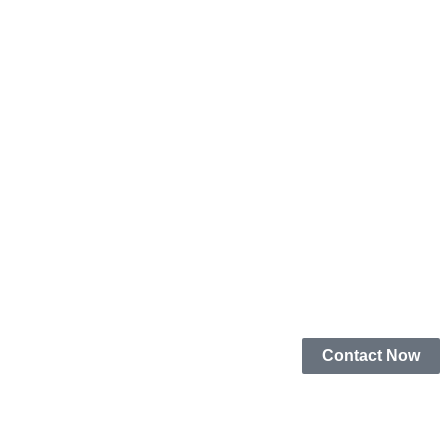
Contact Now