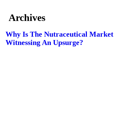
Archives
Why Is The Nutraceutical Market
Witnessing An Upsurge?