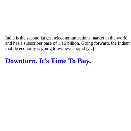
India is the second largest telecommunications market in the world
and has a subscriber base of 1.16 billion. Going forward, the Indian
mobile economy is going to witness a rapid […]
Downturn. It’s Time To Buy.