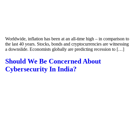
Worldwide, inflation has been at an all-time high – in comparison to
the last 40 years. Stocks, bonds and cryptocurrencies are witnessing
a downslide. Economists globally are predicting recession to […]
Should We Be Concerned About
Cybersecurity In India?