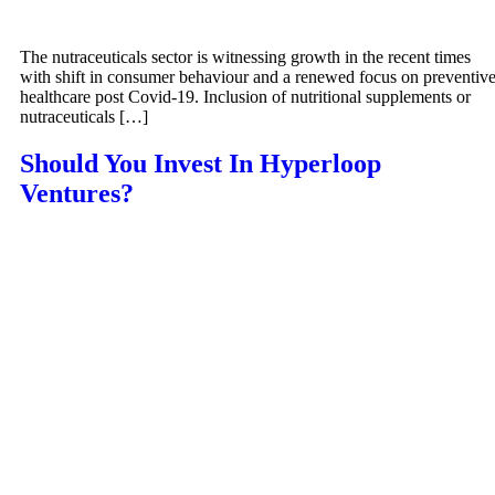
The nutraceuticals sector is witnessing growth in the recent times
with shift in consumer behaviour and a renewed focus on preventiv
healthcare post Covid-19. Inclusion of nutritional supplements or
nutraceuticals […]
Should You Invest In Hyperloop
Ventures?