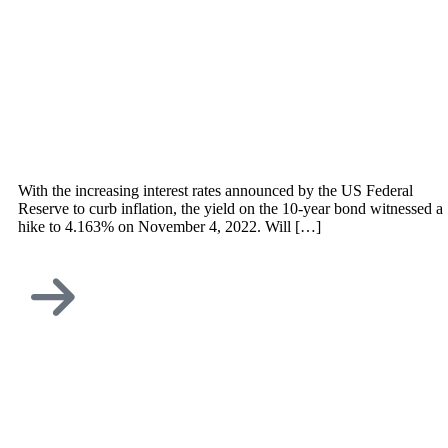
With the increasing interest rates announced by the US Federal
Reserve to curb inflation, the yield on the 10-year bond witnessed a
hike to 4.163% on November 4, 2022. Will […]