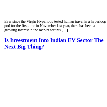
Ever since the Virgin Hyperloop tested human travel in a hyperloop
pod for the first-time in November last year, there has been a
growing interest in the market for this […]
Is Investment Into Indian EV Sector The
Next Big Thing?