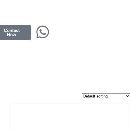
Contact
Now