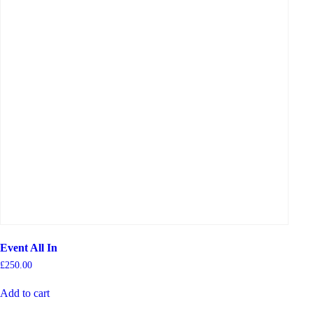
Event All In
£
250.00
Add to cart