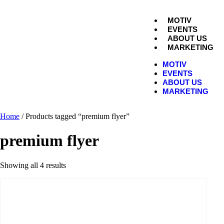
MOTIV
EVENTS
ABOUT US
MARKETING
MOTIV
EVENTS
ABOUT US
MARKETING
Home
/ Products tagged “premium flyer”
premium flyer
Showing all 4 results