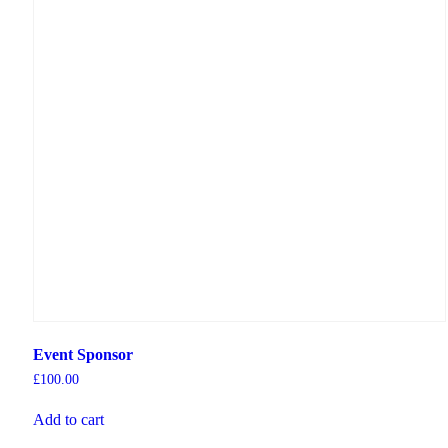
Event Sponsor
£
100.00
Add to cart