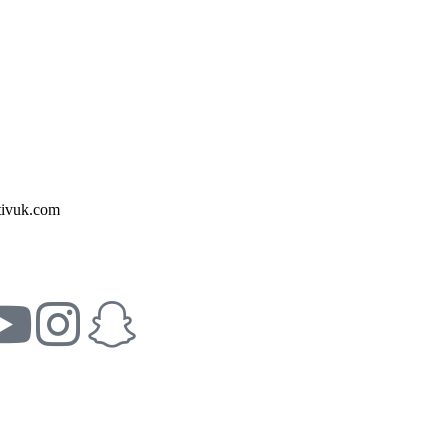
ivuk.com