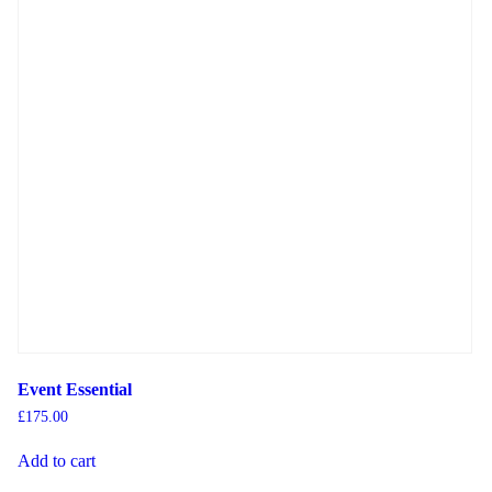
Event Essential
£
175.00
Add to cart