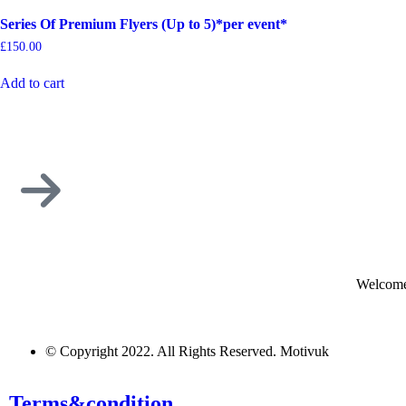
Series Of Premium Flyers (Up to 5)*per event*
£
150.00
Add to cart
Welcome
© Copyright 2022. All Rights Reserved. Motivuk
Terms&condition