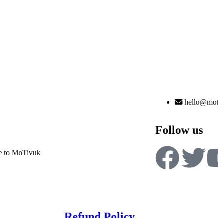
hello@mot
Follow us
 to MoTivuk
Refund Policy