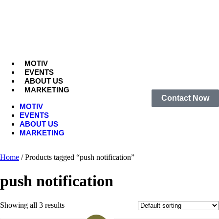
MOTIV
EVENTS
ABOUT US
MARKETING
Contact Now
MOTIV
EVENTS
ABOUT US
MARKETING
Home
/ Products tagged “push notification”
push notification
Showing all 3 results