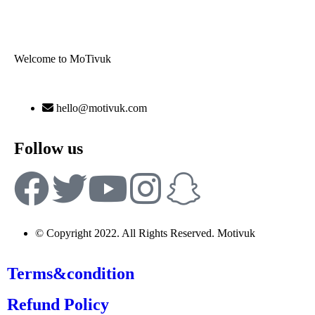
Welcome to MoTivuk
hello@motivuk.com
Follow us
© Copyright 2022. All Rights Reserved. Motivuk
Terms&condition
Refund Policy