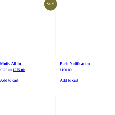
Sale!
Motiv All In
Push Notification
£
375.00
£
275.00
£
100.00
Add to cart
Add to cart