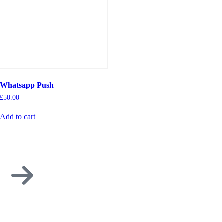
Whatsapp Push
£
50.00
Add to cart